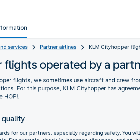
nformation
and services
Partner airlines
KLM Cityhopper flig
flights operated by a part
pper flights, we sometimes use aircraft and crew fro
tions. For this purpose, KLM Cityhopper has agreeme
e HOP!.
 quality
ds for our partners, especially regarding safety. You wil