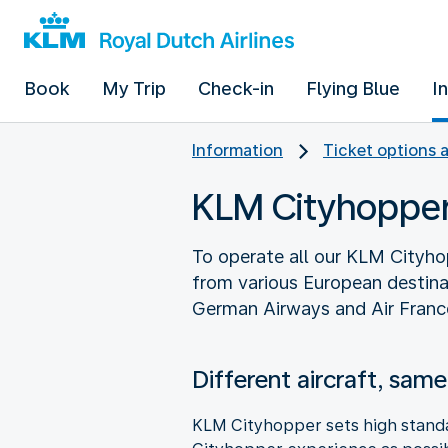
Book
My Trip
Check-in
Flying Blue
I
Information
Ticket options 
KLM Cityhopper 
To operate all our KLM Cityho
from various European destina
German Airways and Air Franc
Different aircraft, same
KLM Cityhopper sets high standar