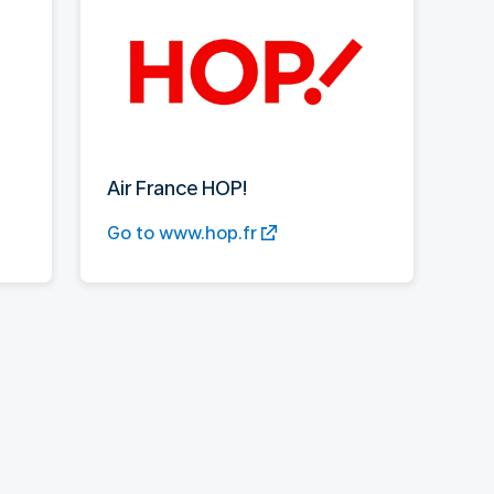
Air France HOP!
Go to www.hop.fr