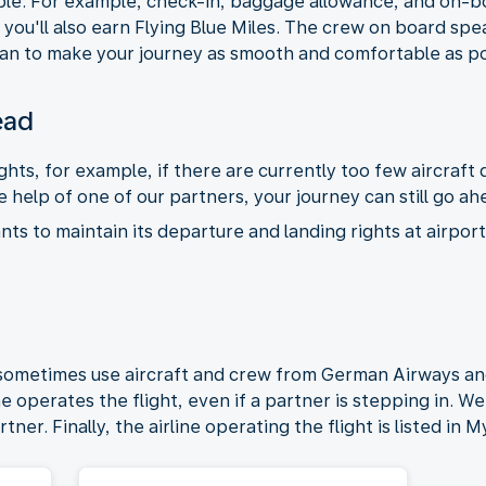
le. For example, check-in, baggage allowance, and on-bo
you'll also earn Flying Blue Miles. The crew on board spe
an to make your journey as smooth and comfortable as po
ead
hts, for example, if there are currently too few aircraf
 help of one of our partners, your journey can still go ah
s to maintain its departure and landing rights at airports
 sometimes use aircraft and crew from German Airways a
 operates the flight, even if a partner is stepping in. We 
rtner. Finally, the airline operating the flight is listed in