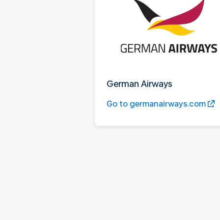
German Airways
Go to germanairways.com