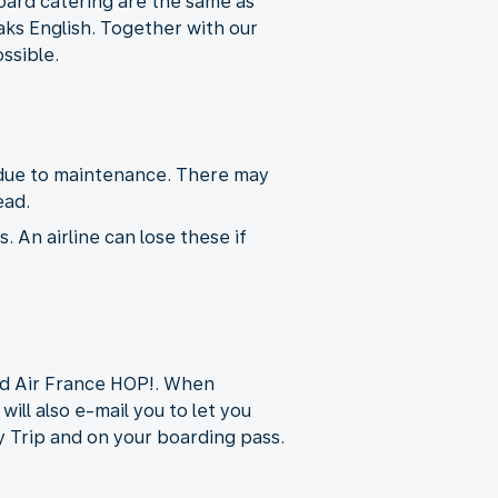
ard catering are the same as
aks English. Together with our
ssible.
t due to maintenance. There may
ead.
. An airline can lose these if
nd Air France HOP!. When
will also e-mail you to let you
 My Trip and on your boarding pass.