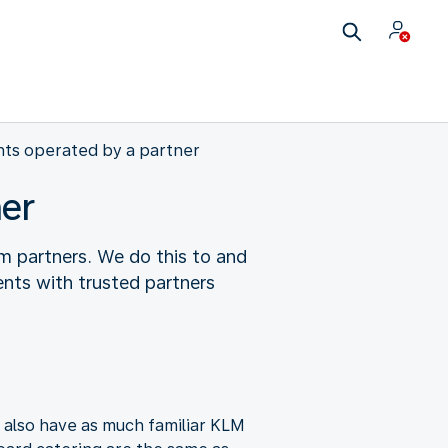
hts operated by a partner
ner
m partners. We do this to and
nts with trusted partners
l also have as much familiar KLM