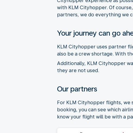
Cityhopper experience as possib
with KLM Cityhopper. Of course, 
partners, we do everything we c
Your journey can go ah
KLM Cityhopper uses partner flig
also be a crew shortage. With the
Additionally, KLM Cityhopper want
they are not used.
Our partners
For KLM Cityhopper flights, we
booking, you can see which airline
know your flight will be with a pa