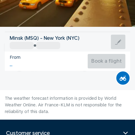
United States Of America
Minsk (MSQ) - New York (NYC)
New York
From
24°C
United States Of America
Book a flight
Flight time
Aug
The weather forecast information is provided by World
Weather Online. Air France-KLM is not responsible for the
reliability of this data.
Customer service