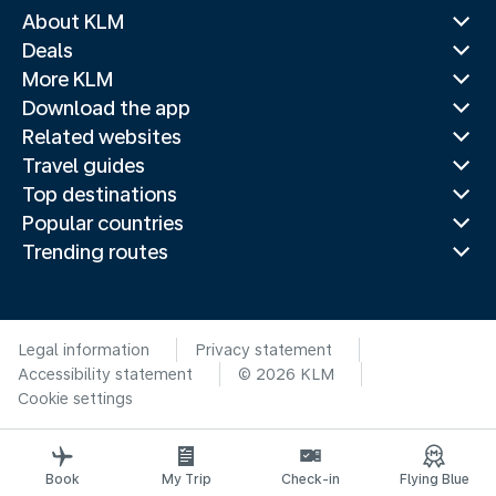
About KLM
Deals
More KLM
Download the app
Related websites
Travel guides
Top destinations
Popular countries
Trending routes
Legal information
Privacy statement
Accessibility statement
© 2026 KLM
Cookie settings
Book
My Trip
Check-in
Flying Blue