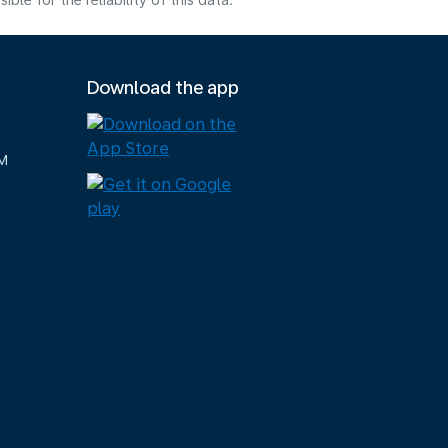
e for the reliability of this data.
Download the app
M