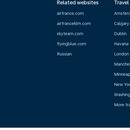
Related websites
Travel
airfrance.com
Amster
airfranceklm.com
Calgary
skyteam.com
Dublin
flyingblue.com
Havana
Russian
London
Manche
Minneap
New Yo
Washin
More tr