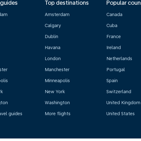
 guides
Top destinations
Popular coun
dam
Amsterdam
Canada
Calgary
Cuba
Dublin
France
Havana
Ireland
London
Netherlands
ster
Manchester
Portugal
olis
Minneapolis
Spain
rk
New York
Switzerland
gton
Washington
United Kingdom
avel guides
More flights
United States