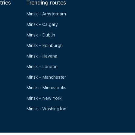
tries
Trending routes
Minsk - Amsterdam
Minsk - Calgary
Minsk - Dublin
Minsk - Edinburgh
Minsk - Havana
Minsk - London
Minsk - Manchester
Minsk - Minneapolis
Minsk - New York
Minsk - Washington