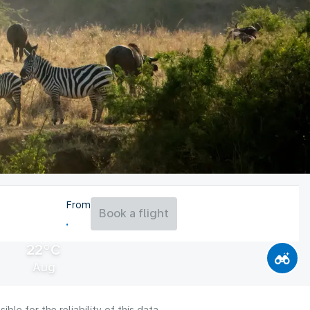
From
Book a flight
22°C
Aug