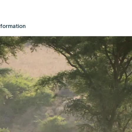
nformation