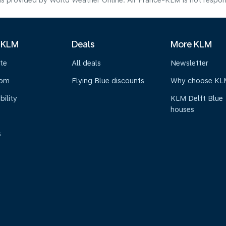
s provided by World Weather Online. Air France-KLM is not responsibl
 KLM
Deals
More KLM
te
All deals
Newsletter
oom
Flying Blue discounts
Why choose KL
bility
KLM Delft Blue
houses
s