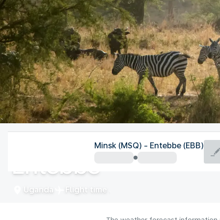
Uganda
Minsk (MSQ) - Entebbe (EBB)
Entebbe
Uganda
Flight time