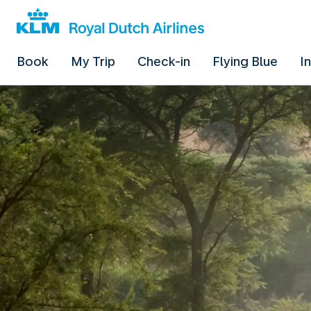
Book
My Trip
Check-in
Flying Blue
I