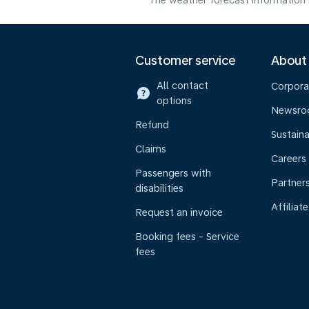
The weather forecast information i
Customer service
About
All contact
Corpora
options
Newsr
Refund
Sustaina
Claims
Careers
Passengers with
Partner
disabilities
Affiliate
Request an invoice
Booking fees - Service
fees