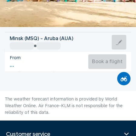
Aruba
Minsk (MSQ) - Aruba (AUA)
Aruba
From
28°C
Aruba
Book a flight
Flight time
Aug
The weather forecast information is provided by World
Weather Online. Air France-KLM is not responsible for the
reliability of this data.
Customer service