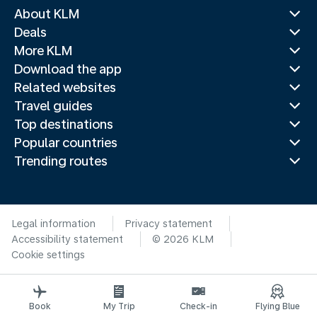
About KLM
Deals
More KLM
Download the app
Related websites
Travel guides
Top destinations
Popular countries
Trending routes
Legal information
Privacy statement
Accessibility statement
© 2026 KLM
Cookie settings
Book
My Trip
Check-in
Flying Blue