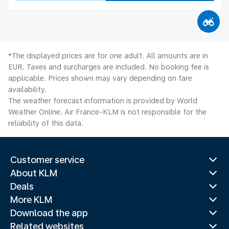
*The displayed prices are for one adult. All amounts are in
EUR. Taxes and surcharges are included. No booking fee is
applicable. Prices shown may vary depending on fare
availability.
The weather forecast information is provided by World
Weather Online. Air France-KLM is not responsible for the
reliability of this data.
Customer service
About KLM
Deals
More KLM
Download the app
Related websites