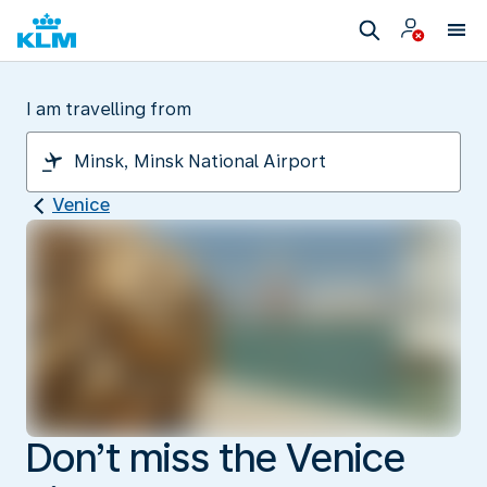
I am travelling from
Venice
Don’t miss the Venice