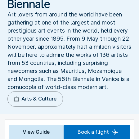
Biennale
Art lovers from around the world have been
gathering at one of the largest and most
prestigious art events in the world, held every
other year since 1895. From 9 May through 22
November, approximately half a million visitors
will be here to admire the works of 136 artists
from 53 countries, including surprising
newcomers such as Mauritius, Mozambique
and Mongolia. The 56th Biennale in Venice is a
cornucopia of world-class modern art.
Arts & Culture
View Guide
Book a flight