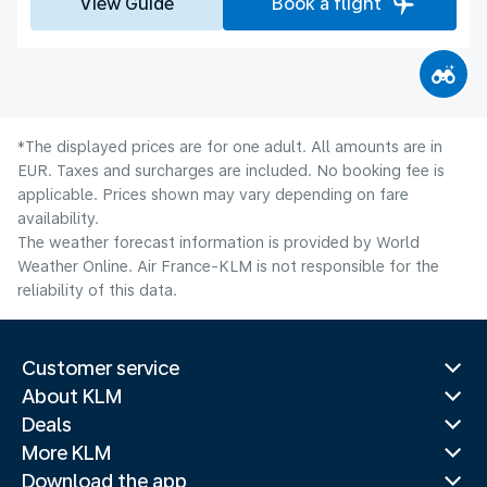
View Guide
Book a flight
*The displayed prices are for one adult. All amounts are in
EUR. Taxes and surcharges are included. No booking fee is
applicable. Prices shown may vary depending on fare
availability.
The weather forecast information is provided by World
Weather Online. Air France-KLM is not responsible for the
reliability of this data.
Customer service
About KLM
Deals
More KLM
Download the app