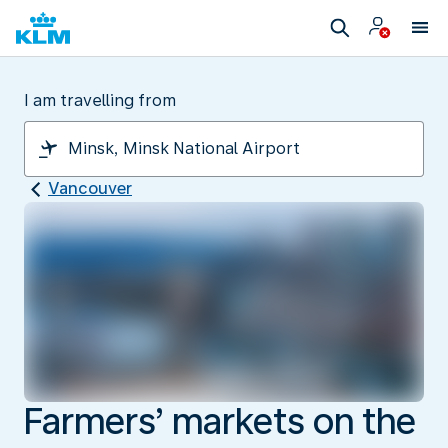
I am travelling from
Vancouver
Farmers’ markets on the