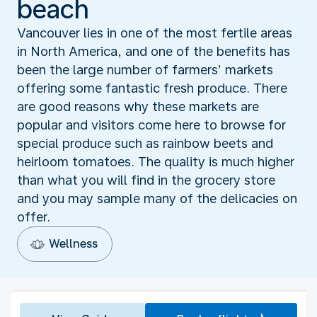
beach
Vancouver lies in one of the most fertile areas
in North America, and one of the benefits has
been the large number of farmers’ markets
offering some fantastic fresh produce. There
are good reasons why these markets are
popular and visitors come here to browse for
special produce such as rainbow beets and
heirloom tomatoes. The quality is much higher
than what you will find in the grocery store
and you may sample many of the delicacies on
offer.
Wellness