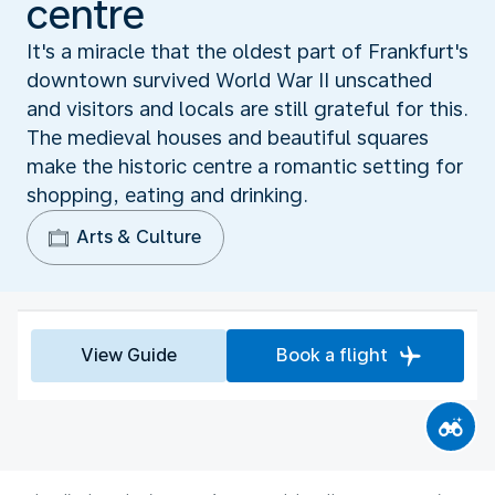
centre
It's a miracle that the oldest part of Frankfurt's
downtown survived World War II unscathed
and visitors and locals are still grateful for this.
The medieval houses and beautiful squares
make the historic centre a romantic setting for
shopping, eating and drinking.
Arts & Culture
View Guide
Book a flight