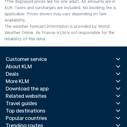
*The displayed prices are for one adult. All amounts are in
EUR. Taxes and surcharges are included. No booking fee is
applicable. Prices shown may vary depending on fare
availability.
The weather forecast information is provided by World
Weather Online. Air France-KLM is not responsible for the
reliability of this data.
Customer service
About KLM
Deals
More KLM
Download the app
Related websites
Travel guides
Top destinations
Popular countries
Trending routes