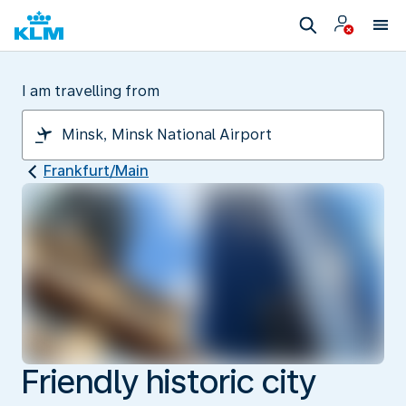
I am travelling from
Frankfurt/Main
Friendly historic city