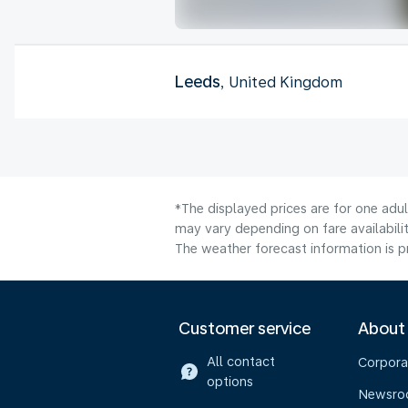
Leeds
, United Kingdom
*The displayed prices are for one adu
may vary depending on fare availabilit
The weather forecast information is pr
Customer service
About
All contact
Corpora
options
Newsr