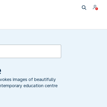
e
vokes images of beautifully
ontemporary education centre