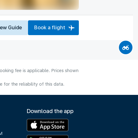
iew Guide
Book a flight
ooking fee is applicable. Prices shown
or the reliability of this data.
Download the app
M