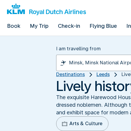
Book
My Trip
Check-in
Flying Blue
I
I am travelling from
Destinations
Leeds
Live
Lively hist
The exquisite Harewood House 
dressed noblemen. Although th
and exhibit space for modern a
Arts & Culture