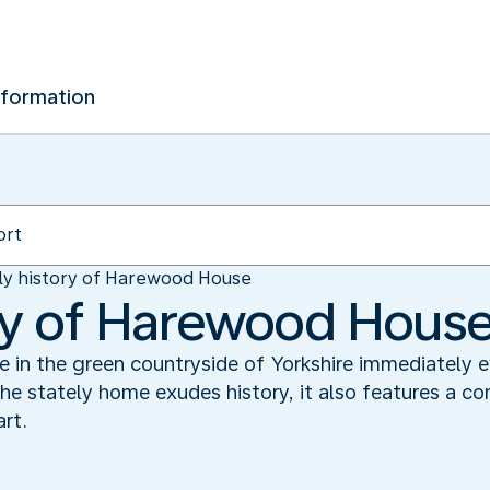
nformation
ly history of Harewood House
ory of Harewood Hous
in the green countryside of Yorkshire immediately e
e stately home exudes history, it also features a c
rt.