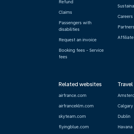
Refund
Sustaina
Claims
Careers
Passengers with
Partner
disabilities
Affiliate
Request an invoice
Booking fees - Service
fees
Related websites
Travel
airfrance.com
Amster
airfranceklm.com
Calgary
skyteam.com
Dublin
flyingblue.com
Havana