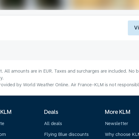
V
lt. All amounts are in EUR. Taxes and surcharges are included. No b
y.
ovided by World Weather Online. Air France-KLM is not responsible f
 KLM
Deals
More KLM
te
All deals
Newsletter
oom
Flying Blue discounts
Why choose KL