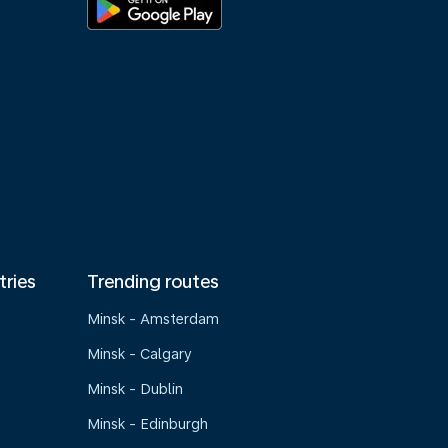
tries
Trending routes
Minsk - Amsterdam
Minsk - Calgary
Minsk - Dublin
Minsk - Edinburgh