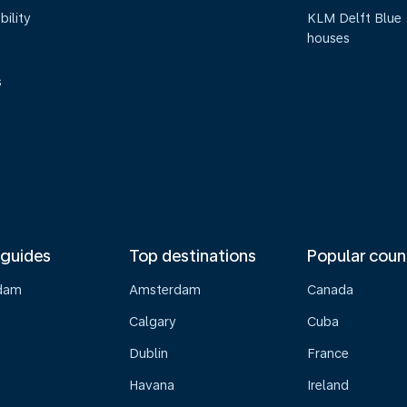
bility
KLM Delft Blue
houses
s
 guides
Top destinations
Popular coun
dam
Amsterdam
Canada
Calgary
Cuba
Dublin
France
Havana
Ireland