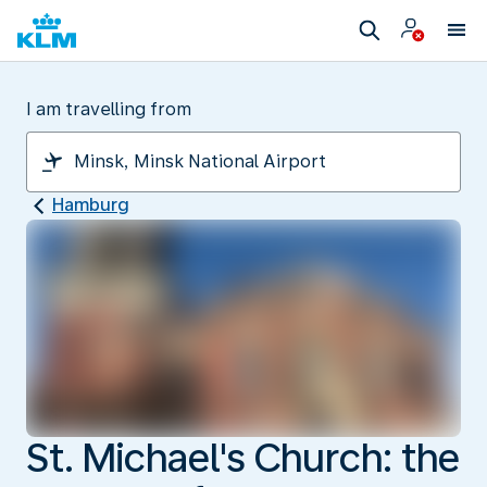
I am travelling from
Hamburg
St. Michael's Church: the