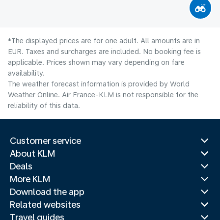
*The displayed prices are for one adult. All amounts are in
EUR. Taxes and surcharges are included. No booking fee is
applicable. Prices shown may vary depending on fare
availability.
The weather forecast information is provided by World
Weather Online. Air France-KLM is not responsible for the
reliability of this data.
Customer service
About KLM
Deals
More KLM
Download the app
Related websites
Travel guides