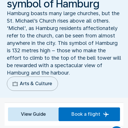
symbol of Hamburg
Hamburg boasts many large churches, but the
St. Michael's Church rises above all others.
'Michel', as Hamburg residents affectionately
refer to the church, can be seen from almost
anywhere in the city. This symbol of Hamburg
is 132 metres high – those who make the
effort to climb to the top of the bell tower will
be rewarded with a spectacular view of
Hamburg and the harbour.
Arts & Culture
View Guide
Book a flight