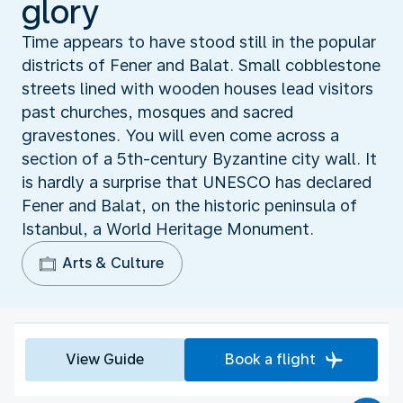
glory
Time appears to have stood still in the popular
districts of Fener and Balat. Small cobblestone
streets lined with wooden houses lead visitors
past churches, mosques and sacred
gravestones. You will even come across a
section of a 5th-century Byzantine city wall. It
is hardly a surprise that UNESCO has declared
Fener and Balat, on the historic peninsula of
Istanbul, a World Heritage Monument.
Arts & Culture
View Guide
Book a flight