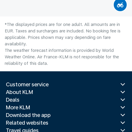
*The displayed prices are for one adult. All amounts are in
EUR. Taxes and surcharges are included. No booking fee is
applicable. Prices shown may vary depending on fare
availability.
The weather forecast information is provided by World
Weather Online. Air France-KLM is not responsible for the
reliability of this data.
Customer service
About KLM
Deals
More KLM
Download the app
Related websites
Travel guides