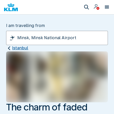
I am travelling from
Istanbul
The charm of faded