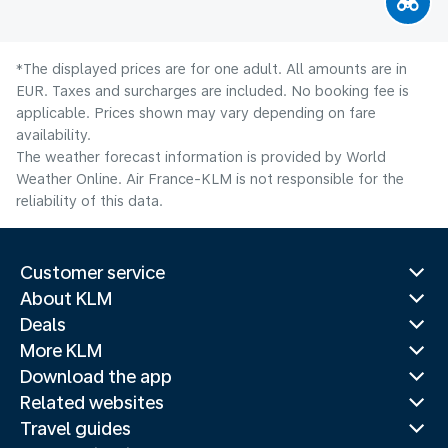
*The displayed prices are for one adult. All amounts are in
EUR. Taxes and surcharges are included. No booking fee is
applicable. Prices shown may vary depending on fare
availability.
The weather forecast information is provided by World
Weather Online. Air France-KLM is not responsible for the
reliability of this data.
Customer service
About KLM
Deals
More KLM
Download the app
Related websites
Travel guides