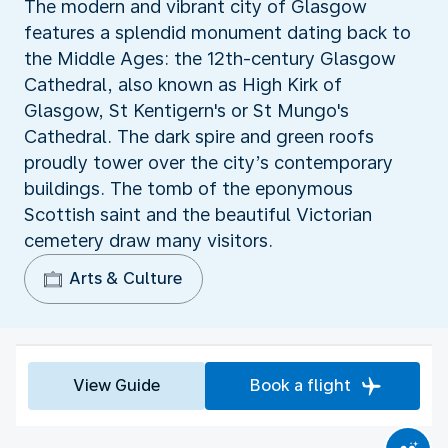
The modern and vibrant city of Glasgow
features a splendid monument dating back to
the Middle Ages: the 12th-century Glasgow
Cathedral, also known as High Kirk of
Glasgow, St Kentigern's or St Mungo's
Cathedral. The dark spire and green roofs
proudly tower over the city’s contemporary
buildings. The tomb of the eponymous
Scottish saint and the beautiful Victorian
cemetery draw many visitors.
Arts & Culture
View Guide
Book a flight