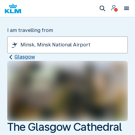
I am travelling from
Glasgow
The Glasgow Cathedral