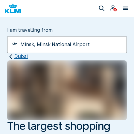
I am travelling from
Dubai
The largest shopping