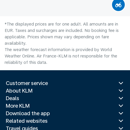
*The displayed prices are for one adult. All amounts are in
EUR. Taxes and surcharges are included. No booking fee is
applicable. Prices shown may vary depending on fare
availability.
The weather forecast information is provided by World
Weather Online. Air France-KLM is not responsible for the
reliability of this data.
Customer service
About KLM
Deals
More KLM
Download the app
Related websites
Travel guides