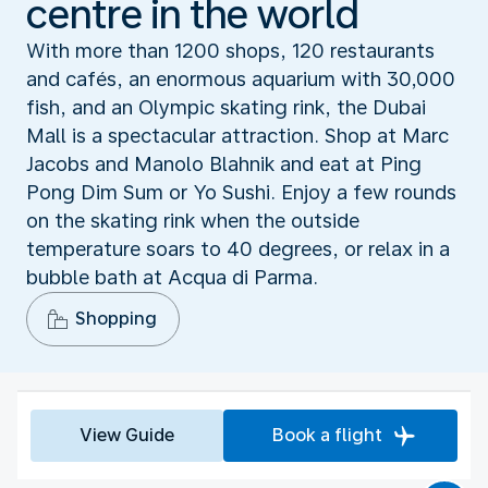
centre in the world
With more than 1200 shops, 120 restaurants
and cafés, an enormous aquarium with 30,000
fish, and an Olympic skating rink, the Dubai
Mall is a spectacular attraction. Shop at Marc
Jacobs and Manolo Blahnik and eat at Ping
Pong Dim Sum or Yo Sushi. Enjoy a few rounds
on the skating rink when the outside
temperature soars to 40 degrees, or relax in a
bubble bath at Acqua di Parma.
Shopping
View Guide
Book a flight