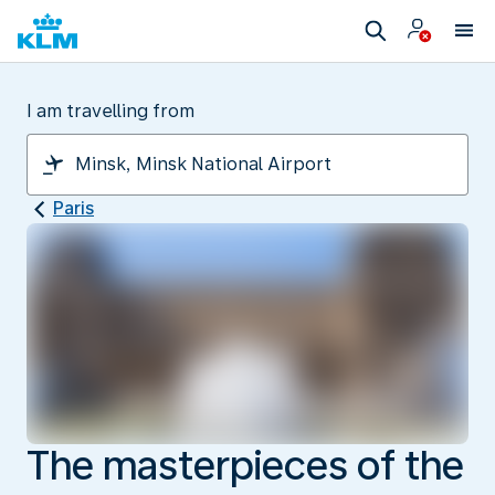
I am travelling from
Paris
The masterpieces of the