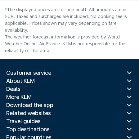
*The displayed prices are for one adult. All amounts are in
EUR. Taxes and surcharges are included. No booking fee is
applicable. Prices shown may vary depending on fare
availability.
The weather forecast information is provided by World
Weather Online. Air France-KLM is not responsible for the
reliability of this data.
Customer service
About KLM
Deals
More KLM
Download the app
Related websites
Travel guides
Top destinations
Popular countries