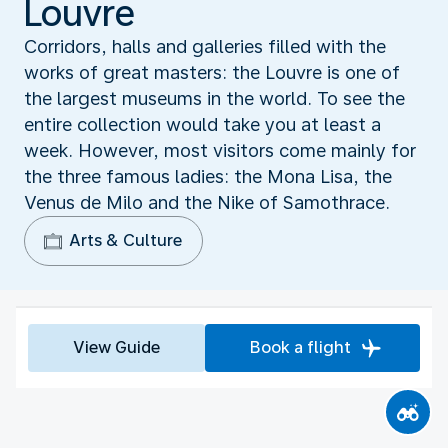
Louvre
Corridors, halls and galleries filled with the
works of great masters: the Louvre is one of
the largest museums in the world. To see the
entire collection would take you at least a
week. However, most visitors come mainly for
the three famous ladies: the Mona Lisa, the
Venus de Milo and the Nike of Samothrace.
Arts & Culture
View Guide
Book a flight