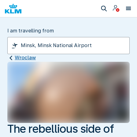
I am travelling from
Wroclaw
The rebellious side of