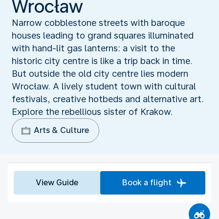
Wrocław
Narrow cobblestone streets with baroque
houses leading to grand squares illuminated
with hand-lit gas lanterns: a visit to the
historic city centre is like a trip back in time.
But outside the old city centre lies modern
Wrocław. A lively student town with cultural
festivals, creative hotbeds and alternative art.
Explore the rebellious sister of Krakow.
Arts & Culture
View Guide
Book a flight