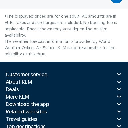
*The displayed prices are for one adult. All amounts are in
EUR. Taxes and surcharges are included. No booking fee is
applicable. Prices shown may vary depending on fare
availability.
The weather forecast information is provided by World
Weather Online. Air France-KLM is not responsible for the
reliability of this data.
Customer service
About KLM
Deals
More KLM
Download the app
Related websites
Travel guides
Top destinations