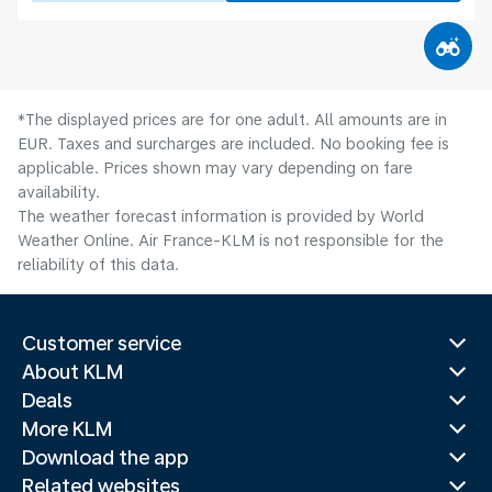
*The displayed prices are for one adult. All amounts are in
EUR. Taxes and surcharges are included. No booking fee is
applicable. Prices shown may vary depending on fare
availability.
The weather forecast information is provided by World
Weather Online. Air France-KLM is not responsible for the
reliability of this data.
Customer service
About KLM
Deals
More KLM
Download the app
Related websites