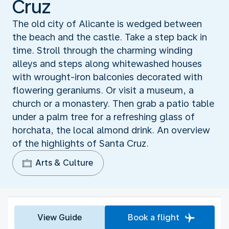
Cruz
The old city of Alicante is wedged between
the beach and the castle. Take a step back in
time. Stroll through the charming winding
alleys and steps along whitewashed houses
with wrought-iron balconies decorated with
flowering geraniums. Or visit a museum, a
church or a monastery. Then grab a patio table
under a palm tree for a refreshing glass of
horchata, the local almond drink. An overview
of the highlights of Santa Cruz.
Arts & Culture
View Guide
Book a flight