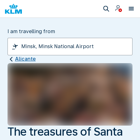
I am travelling from
Alicante
The treasures of Santa