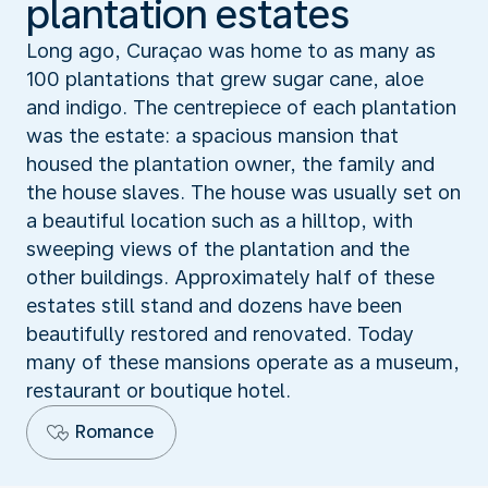
plantation estates
Long ago, Curaçao was home to as many as
100 plantations that grew sugar cane, aloe
and indigo. The centrepiece of each plantation
was the estate: a spacious mansion that
housed the plantation owner, the family and
the house slaves. The house was usually set on
a beautiful location such as a hilltop, with
sweeping views of the plantation and the
other buildings. Approximately half of these
estates still stand and dozens have been
beautifully restored and renovated. Today
many of these mansions operate as a museum,
restaurant or boutique hotel.
Romance