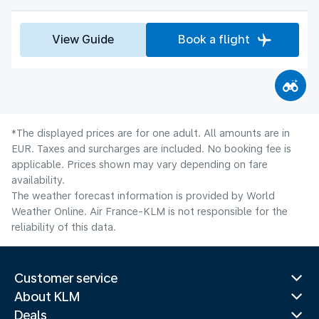
View Guide
Book a flight
*The displayed prices are for one adult. All amounts are in
EUR. Taxes and surcharges are included. No booking fee is
applicable. Prices shown may vary depending on fare
availability.
The weather forecast information is provided by World
Weather Online. Air France-KLM is not responsible for the
reliability of this data.
Customer service
About KLM
Deals