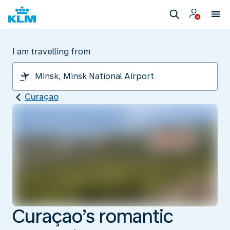
I am travelling from
Curaçao
Curaçao’s romantic