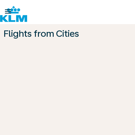

Flights from Cities