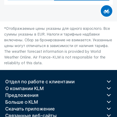
*Отображаемые цены указаны для одного взрослого. Все
суммы указаны в EUR. Налоги и тарифные надбавки
включены. Сбор за бронирование не взимается. Указанные
цены могут отличаться в зависимости от наличия тарифа.
The weather forecast information is provided by World
Weather Online. Air France-KLM is not responsible for the
reliability of this data.
Отдел по работе с клиентами
О компании KLM
Предложения
Больше o KLM
Скачать приложение
Связанные веб-сайты