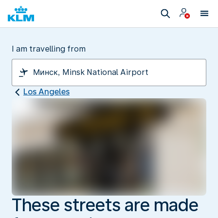
I am travelling from
Los Angeles
These streets are made