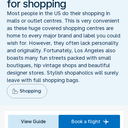
for shopping
Most people in the US do their shopping in
malls or outlet centres. This is very convenient
as these huge covered shopping centres are
home to every major brand and label you could
wish for. However, they often lack personality
and originality. Fortunately, Los Angeles also
boasts many fun streets packed with small
boutiques, hip vintage shops and beautiful
designer stores. Stylish shopaholics will surely
leave with full shopping bags.
Shopping
View Guide
Book a flight